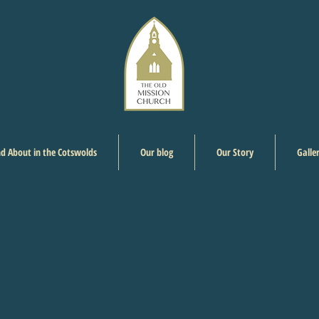
d About in the Cotswolds
Our blog
Our Story
Galle