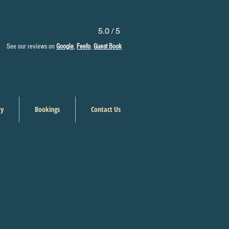
5.0 / 5
See our reviews on
Google
,
Feefo
,
Guest Book
ry
Bookings
Contact Us