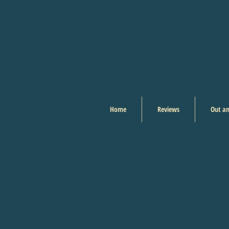
Home
Reviews
Out an