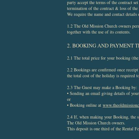
party accept the terms of the contract se
termination of the contract & loss of the
We require the name and contact details 
1.2 The Old Mission Church owners permi
together with the use of its contents.
2. BOOKING AND PAYMENT 
2.1 The total price for your booking (the
2.2 Bookings are confirmed once receipt o
the total cost of the holiday is required
2.3 The Guest may make a Booking by:
• Sending an email giving details of yo
or
• Booking online at
www.theoldmission
2.4 If, when making your Booking, the s
The Old Mission Church owners.
This deposit is one third of the Rental F