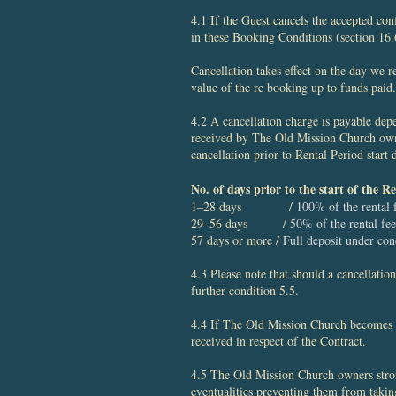
4.1 If the Guest cancels the accepted co
in these Booking Conditions (section 16.
Cancellation takes ​effect on the day we 
value of the re booking up to funds paid.
4.2 A cancellation charge is payable depe
received by The Old Mission Church owne
cancellation prior to Rental Period start
No. of days prior to the start of the 
1–28 days /
100% of the rental 
29–56 days /
50% of the rental fee
57 days or more /
Full deposit under con
4.3 Please note that should a cancellati
further condition 5.5.
4.4 If The Old Mission Church becomes un
received in respect of the Contract.
4.5 The Old Mission Church owners stron
eventualities preventing them from taking