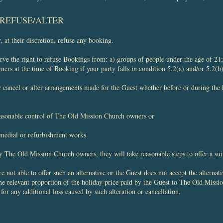
O REFUSE/ALTER
at their discretion, refuse any booking.
e the right to refuse Bookings from: a) groups of people under the age of 21; 
s at the time of Booking if your party falls in condition 5.2(a) and/or 5.2(b)
ancel or alter arrangements made for the Guest whether before or during the 
easonable control of The Old Mission Church owners or
emedial or refurbishment works
by The Old Mission Church owners, they will take reasonable steps to offer a sui
not able to offer such an alternative or the Guest does not accept the alternat
he relevant proportion of the holiday price paid by the Guest to The Old Missi
for any additional loss caused by such alteration or cancellation.