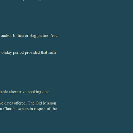
and/or b) hen or stag parties. You
.
holiday period provided that such
table alternative booking date.
ive dates offered, The Old Mission
on Church owners in respect of the