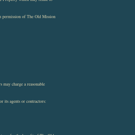
ten permission of The Old Mission
rs may charge a reasonable
r its agents or contractors: