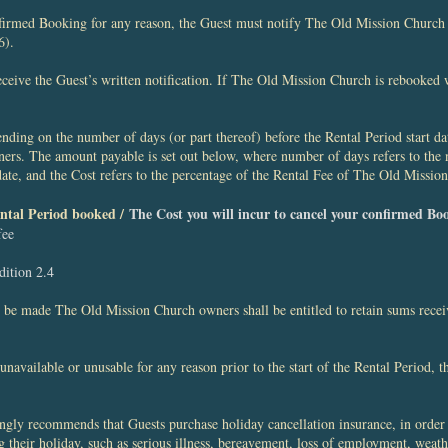
nfirmed Booking for any reason, the Guest must notify The Old Mission Church o
6).
receive the Guest’s written notification. If The Old Mission Church is rebooked 
nding on the number of days (or part thereof) before the Rental Period start date
rs. The amount payable is set out below, where number of days refers to the 
 date, and the Cost refers to the percentage of the Rental Fee of The Old Missio
Rental Period booked /
The Cost you will incur to cancel your confirmed Bo
fee
dition 2.4
on be made The Old Mission Church owners shall be entitled to retain sums rece
available or unusable for any reason prior to the start of the Rental Period, 
gly recommends that Guests purchase holiday cancellation insurance, in order 
 their holiday, such as serious illness, bereavement, loss of employment, weath