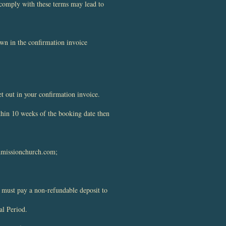
r comply with these terms may lead to
wn in the confirmation invoice
et out in your confirmation invoice.
ithin 10 weeks of the booking date then
dmissionchurch.com
;
 must pay a non-refundable deposit to
al Period.