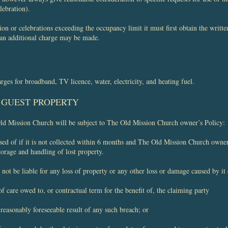
lebration).
ion or celebrations exceeding the occupancy limit it must first obtain the writ
 an additional charge may be made.
arges for broadband, TV licence, water, electricity, and heating fuel.
F GUEST PROPERTY
Old Mission Church will be subject to The Old Mission Church owner’s Policy:
sed of if it is not collected within 6 months and The Old Mission Church owne
torage and handling of lost property.
t be liable for any loss of property or any other loss or damage caused by it o
of care owed to, or contractual term for the benefit of, the claiming party
reasonably foreseeable result of any such breach; or