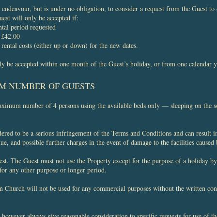
ndeavour, but is under no obligation, to consider a request from the Guest to c
est will only be accepted if:
ntal period requested
f £42.00
 rental costs (either up or down) for the new dates.
y be accepted within one month of the Guest’s holiday, or from one calendar y
M NUMBER OF GUESTS
aximum number of 4 persons using the available beds only — sleeping on the so
ered to be a serious infringement of the Terms and Conditions and can result 
e, and possible further charges in the event of damage to the facilities caused
st. The Guest must not use the Property except for the purpose of a holiday by 
 for any other purpose or longer period.
n Church will not be used for any commercial purposes without the written co
owever always give reasonable consideration to specific requests for use of t