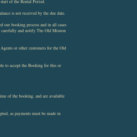
start of the Rental Period.
lance is not received by the due date.
d our booking process and in all cases
 carefully and notify The Old Mission
Agents or other customers for the Old
e to accept the Booking for this or
ime of the booking, and are available
cepted, as payments must be made in