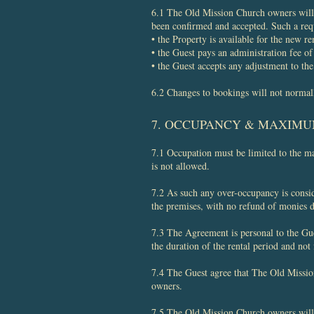
6.1 The Old Mission Church owners will e
been confirmed and accepted. Such a requ
• the Property is available for the new re
• the Guest pays an administration fee o
• the Guest accepts any adjustment to the
6.2 Changes to bookings will not normall
7. OCCUPANCY & MAXIMU
7.1 Occupation must be limited to the m
is not allowed.
7.2 As such any over-occupancy is consid
the premises, with no refund of monies du
7.3 The Agreement is personal to the Gue
the duration of the rental period and not
7.4 The Guest agree that The Old Missio
owners.
7.5 The Old Mission Church owners will h