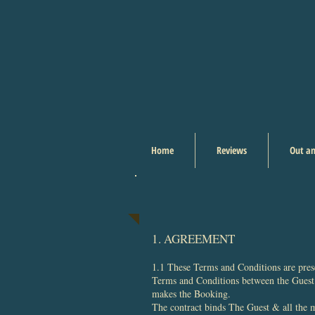
Home
Reviews
Out an
1. AGREEMENT
1.1 These Terms and Conditions are prese
Terms and Conditions between the Guest 
makes the Booking.
The contract binds The Guest & all the me