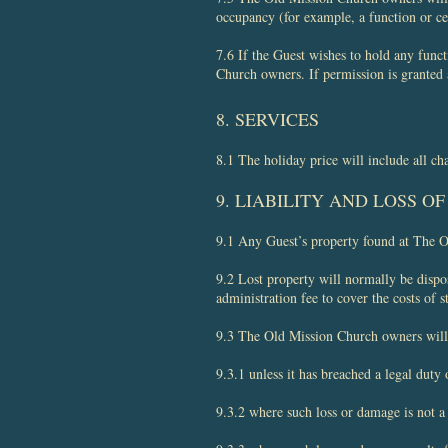
occupancy (for example, a function or ce
7.6 If the Guest wishes to hold any funct
Church owners. If permission is granted
8. SERVICES
8.1 The holiday price will include all ch
9. LIABILITY AND LOSS O
​9.1 Any Guest’s property found at The 
9.2 Lost property will normally be dispo
administration fee to cover the costs of s
9.3 The Old Mission Church owners will no
9.3.1 unless it has breached a legal duty 
9.3.2 where such loss or damage is not a 