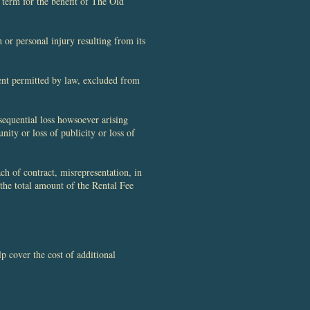
 term for the benefit of The Old
 or personal injury resulting from its
tent permitted by law, excluded from
sequential loss howsoever arising
unity or loss of publicity or loss of
ch of contract, misrepresentation, in
 the total amount of the Rental Fee
 cover the cost of additional