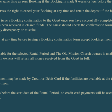
he same time as your Booking if the Booking is made 8 weeks or less before the 
s the right to cancel your Booking at any time and retain the deposit if the ba
issue a Booking confirmation to the Guest once you have successfully complete
s been received in cleared funds. The Guest should check the confirmation form
y discrepancy or mistake.
t any time before issuing a Booking confirmation form accept bookings from 
able for the selected Rental Period and The Old Mission Church owners is unabl
h owners will return all money received from the Guest in full.
t may be made by Credit or Debit Card if the facilities are available at the t
de from.
before the start date of the Rental Period, no credit card payments will be ac
.