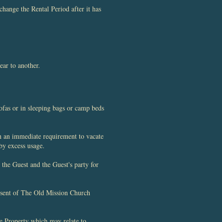
hange the Rental Period after it has
ear to another.
fas or in sleeping bags or camp beds
in an immediate requirement to vacate
 by excess usage.
the Guest and the Guest's party for
nsent of The Old Mission Church
he Property which may relate to