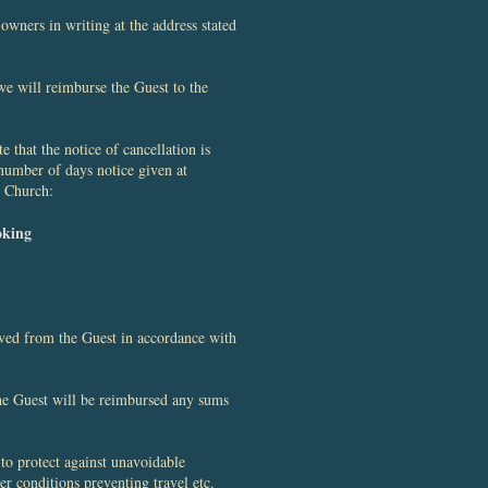
wners in writing at the address stated
we will reimburse the Guest to the
 that the notice of cancellation is
number of days notice given at
n Church:
oking
ived from the Guest in accordance with
the Guest will be reimbursed any sums
to protect against unavoidable
er conditions preventing travel etc.