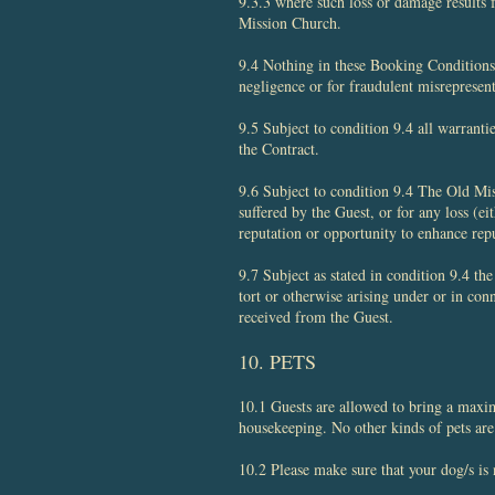
9.3.3 where such loss or damage results 
Mission Church.
9.4 Nothing in these Booking Conditions 
negligence or for fraudulent misrepresen
9.5 Subject to condition 9.4 all warrant
the Contract.
9.6 Subject to condition 9.4 The Old Miss
suffered by the Guest, or for any loss (eit
reputation or opportunity to enhance rep
9.7 Subject as stated in condition 9.4 th
tort or otherwise arising under or in con
received from the Guest.
​10. PETS
10.1 Guests are allowed to bring a maxi
housekeeping. No other kinds of pets are
10.2 Please make sure that your dog/s is n