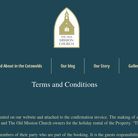
d About in the Cotswolds
Our blog
Our Story
Galle
Terms and Conditions
nted on our website and attached to the confirmation invoice. The making of a
and The Old Mission Church owners for the holiday rental of the Property. “
mbers of their party who are part of the booking. It is the guests responsibilit