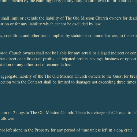
from a breach by the claiming party of any duty of care owed to, or contractual
shall limit or exclude the liability of The Old Mission Church owners for death
tation or for any liability which cannot be excluded by law.
ies, conditions and other terms implied by statute or common law are, to the ex
ion Church owners shall not be liable for any actual or alleged indirect or con
her direct or indirect) of profits, anticipated profits, savings, business or opport
utation or any other sort of economic loss.
e aggregate liability of the The Old Mission Church owners to the Guest for brea
nection with the Contract shall be limited to damages not exceeding three times
mum of 2 dogs to The Old Mission Church. There is a charge of £25 each to help
 allowed.
ot left alone in the Property for any period of time unless left in a dog crate.