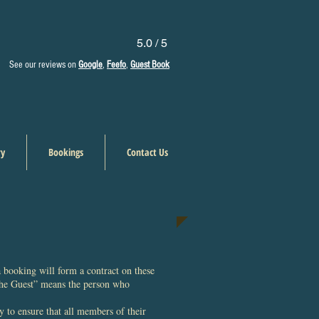
5.0 / 5
See our reviews on
Google
,
Feefo
,
Guest Book
ry
Bookings
Contact Us
 booking will form a contract on these
The Guest” means the person who
y to ensure that all members of their