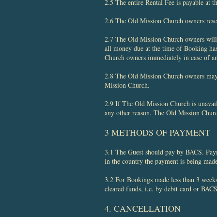
2.5 The entire Rental Fee is payable at t
2.6 The Old Mission Church owners reserve
2.7 The Old Mission Church owners will 
all money due at the time of Booking ha
Church owners immediately in case of an
2.8 The Old Mission Church owners may a
Mission Church.
2.9 If The Old Mission Church is unavail
any other reason, The Old Mission Churc
3 METHODS OF PAYMENT
3.1 The Guest should pay by BACS. Paymen
in the country the payment is being ma
3.2 For Bookings made less than 3 weeks 
cleared funds, i.e. by debit card or BACS
4. CANCELLATION