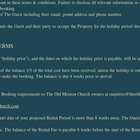
t out in these terms & conditions. Failure to disclose all relevant information o
 booking.
of The Guest including their email, postal address and phone number.
ts the Guest and their party to occupy the Property for the holiday period sho
TERMS
 “holiday price”), and the dates on which the holiday price is payable, will be s
f the balance 1/3 of the total cost have been received, unless the holiday is w
 to make the booking. The balance is due 8 weeks prior to arrival.
ur Booking requirements to The Old Mission Church owners at
enquiries@theol
church.com
tart date of your proposed Rental Period is more than 8 weeks away, The Guest
ee. The balance of the Rental Fee is payable 8 weeks before the start of the Rent