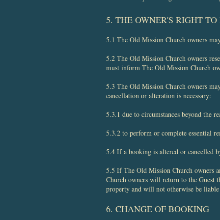
​5. THE OWNER'S RIGHT T
5.1 The Old Mission Church owners may, 
5.2 The Old Mission Church owners reserv
must inform The Old Mission Church owner
5.3 The Old Mission Church owners may c
cancellation or alteration is necessary:
5.3.1 due to circumstances beyond the r
5.3.2 to perform or complete essential r
5.4 If a booking is altered or cancelled 
5.5 If The Old Mission Church owners are 
Church owners will return to the Guest t
property and will not otherwise be liable 
6. CHANGE OF BOOKING