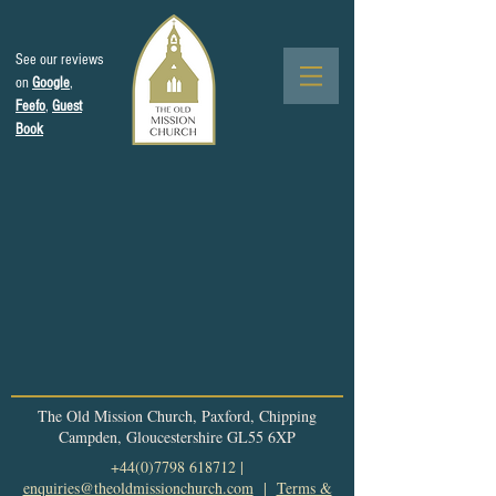
See our reviews
on
Google
,
Feefo
,
Guest
Book
The Old Mission Church, Paxford, Chipping
Campden, Gloucestershire GL55 6XP
+44(0)7798 618712
|
enquiries@theoldmissionchurch.com
|
Terms &