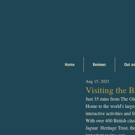
Home
Reviews
Out an
Aug 15, 2023
Visiting the
Just 35 mins from The Ol
Home to the world's largest
interactive activities and 
With over 400 British clas
Jaguar  Heritage Trust, th
important racing cars.  