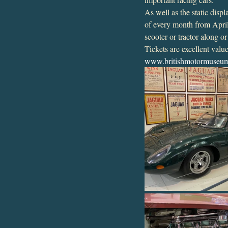
As well as the static dis
of every month from April
scooter or tractor along o
Tickets are excellent val
www.britishmotormuseum