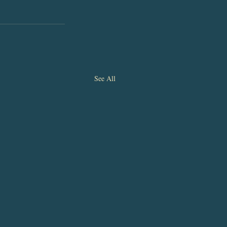
See All