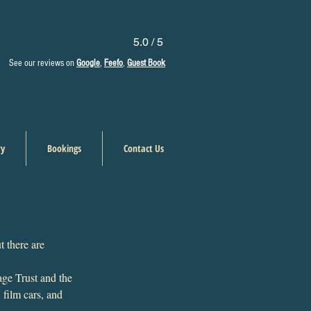
5.0 / 5
See our reviews on
Google
,
Feefo
,
Guest Book
ry
Bookings
Contact Us
t there are 
age Trust and the 
 film cars, and 