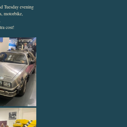
2nd Tuesday evening 
s, motorbike, 
.
ra cost!