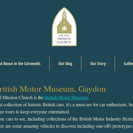
d About in the Cotswolds
Our blog
Our Story
Galle
 British Motor Museum, Gaydon
d Mission Church is the 
British Motor Museum
. 
 collection of historic British cars, it's a must-see for car enthusiasts, bu
free tours to keep everyone entertained.  
sic cars to see, including collections of the British Motor Industry Herit
ere are some amazing vehicles to discover including one-offs prototypes,