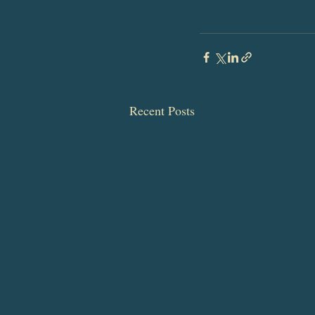
Recent Posts