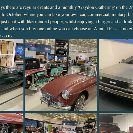
plays there are regular events and a monthly 'Gaydon Gathering' on the 
 to October, where you can take your own car, commercial, military, bu
r just chat with like-minded people, whilst enjoying a burger and a drink
ue and when you buy one online you can choose an Annual Pass at no ext
.co.uk